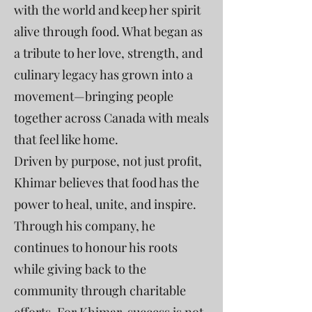
with the world and keep her spirit
alive through food. What began as
a tribute to her love, strength, and
culinary legacy has grown into a
movement—bringing people
together across Canada with meals
that feel like home.
Driven by purpose, not just profit,
Khimar believes that food has the
power to heal, unite, and inspire.
Through his company, he
continues to honour his roots
while giving back to the
community through charitable