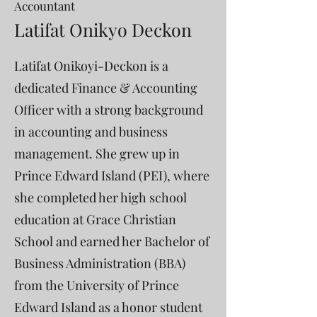
Accountant
Latifat Onikyo Deckon
Latifat Onikoyi-Deckon is a
dedicated Finance & Accounting
Officer with a strong background
in accounting and business
management. She grew up in
Prince Edward Island (PEI), where
she completed her high school
education at Grace Christian
School and earned her Bachelor of
Business Administration (BBA)
from the University of Prince
Edward Island as a honor student