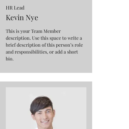
HR Lead
Kevin Nye
This is your Team Member
description. Use this space to write a
brief description of this person’s role
and responsibilities, or add a short
bio.