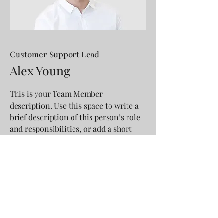
Customer Support Lead
Alex Young
This is your Team Member
description. Use this space to write a
brief description of this person’s role
and responsibilities, or add a short
bio.