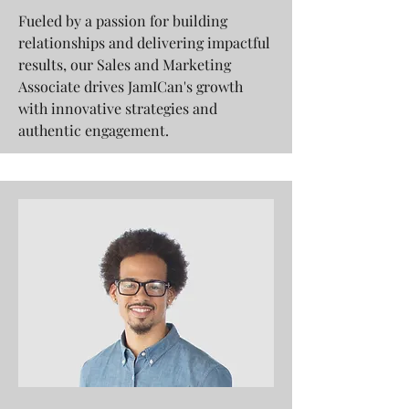
Fueled by a passion for building
relationships and delivering impactful
results, our Sales and Marketing
Associate drives JamICan's growth
with innovative strategies and
authentic engagement.