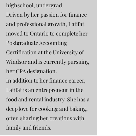
highschool, undergrad.
Driven by her passion for finance
and professional growth, Latifat
moved to Ontario to complete her
Postgraduate Accounting
Certification at the University of
Windsor and is currently pursuing
her CPA designation.
In addition to her finance career,
Latifat is an entrepreneur in the
food and rental industry. She has a
deep love for cooking and baking,
often sharing her creations with
family and friends.