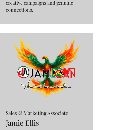
creative campaigns and genuine
connections.
Sales & Marketing Associate
Jamie Ellis