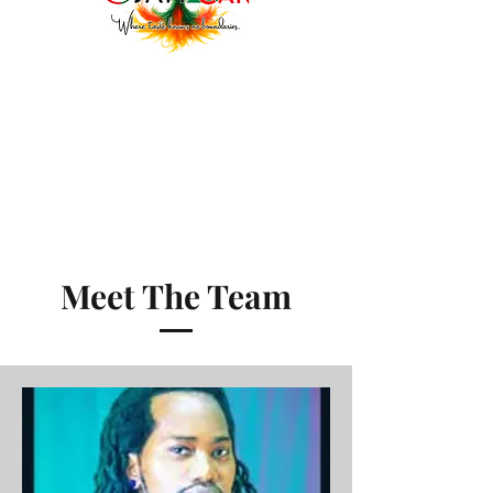
Meet The Team