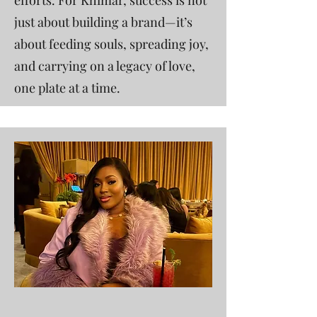
efforts. For Khimar, success is not
just about building a brand—it’s
about feeding souls, spreading joy,
and carrying on a legacy of love,
one plate at a time.