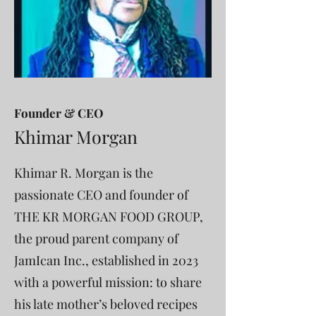
Founder & CEO
Khimar Morgan
Khimar R. Morgan is the
passionate CEO and founder of
THE KR MORGAN FOOD GROUP,
the proud parent company of
JamIcan Inc., established in 2023
with a powerful mission: to share
his late mother’s beloved recipes