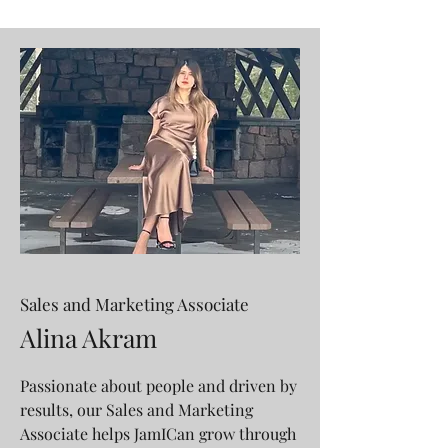
Sales and Marketing Associate
Alina Akram
Passionate about people and driven by
results, our Sales and Marketing
Associate helps JamICan grow through