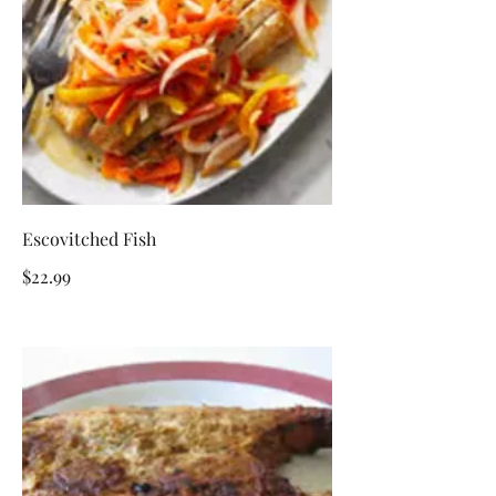
Escovitched Fish
$22.99