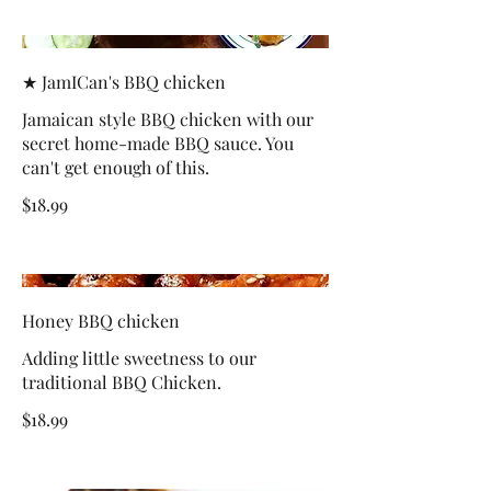
★ JamICan's BBQ chicken
Jamaican style BBQ chicken with our
secret home-made BBQ sauce. You
can't get enough of this.
$18.99
Honey BBQ chicken
Adding little sweetness to our
traditional BBQ Chicken.
$18.99