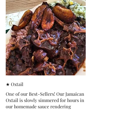
★ Oxtail
One of our Best-Sellers! Our Jamaican
Oxtail is slowly simmered for hours in
our homemade sauce rendering
tender, fragrant and delicious pieces
of goodness.