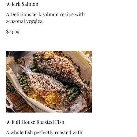
★ Jerk Salmon
A Delicious Jerk salmon recipe with
seasonal veggies.
$23.99
★ Full House Roasted Fish
A whole fish perfectly roasted with