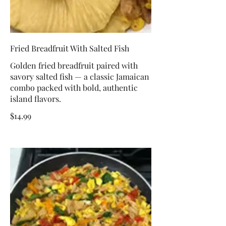
Fried Breadfruit With Salted Fish
Golden fried breadfruit paired with
savory salted fish — a classic Jamaican
combo packed with bold, authentic
island flavors.
$14.99