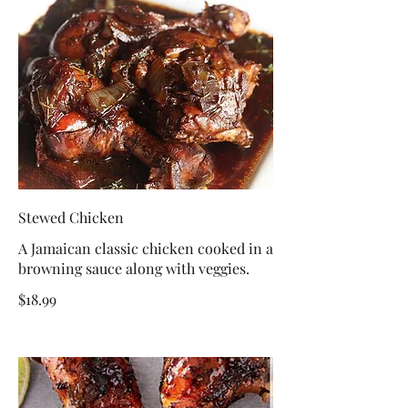
Stewed Chicken
A Jamaican classic chicken cooked in a
browning sauce along with veggies.
$18.99