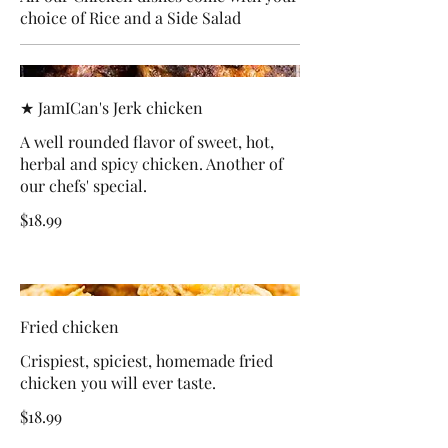
choice of Rice and a Side Salad
★ JamICan's Jerk chicken
A well rounded flavor of sweet, hot,
herbal and spicy chicken. Another of
our chefs' special.
$18.99
Fried chicken
Crispiest, spiciest, homemade fried
chicken you will ever taste.
$18.99