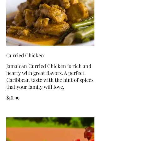
Curried Chicken
Jamaican Curried Chicken is rich and
hearty with great flavors. A perfect
Caribbean taste with the hint of spices
that your family will love.
$18.99