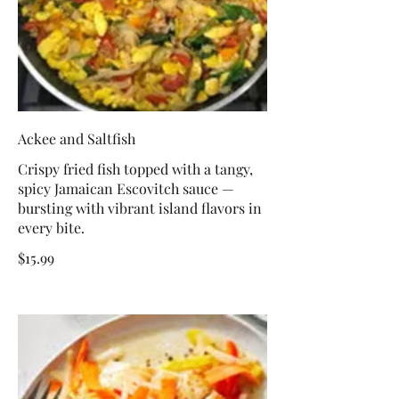
Ackee and Saltfish
Crispy fried fish topped with a tangy,
spicy Jamaican Escovitch sauce —
bursting with vibrant island flavors in
every bite.
$15.99