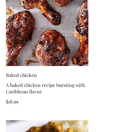
Baked chicken
A baked chicken recipe bursting with
Caribbean flavor.
$18.99