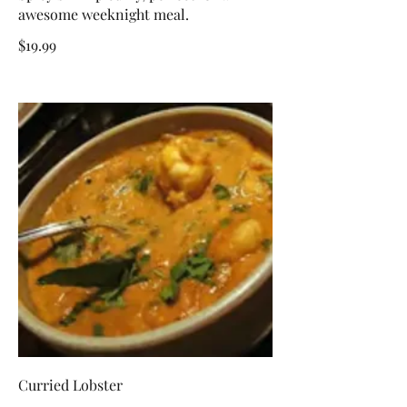
awesome weeknight meal.
$19.99
Curried Lobster