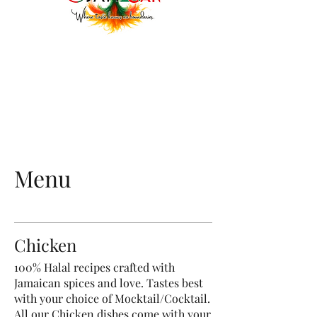
Menu
Chicken
100% Halal recipes crafted with
Jamaican spices and love. Tastes best
with your choice of Mocktail/Cocktail.
All our Chicken dishes come with your