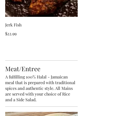
Jerk Fish
$22.99
Meat/Entree
A fulfilling 100% Halal - Jamaican
meal that is prepared with traditional
spices and authentic style. All Mains
are served with your choice of Rice
and a Side Salad.