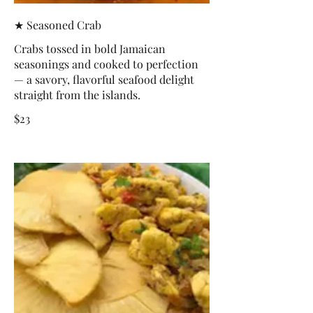
★ Seasoned Crab
Crabs tossed in bold Jamaican
seasonings and cooked to perfection
— a savory, flavorful seafood delight
straight from the islands.
$23