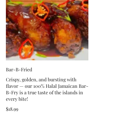
Bar-B-Fried
Crispy, golden, and bursting with
flavor — our 100% Halal Jamaican Bar-
B-Fry is a true taste of the islands in
every bite!
$18.99