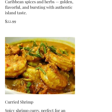
Caribbean spices and herbs — golden,
flavorful, and bursting with authentic
island taste.
$22.99
Curried Shrimp
Spicy shrimp curry, perfect for an