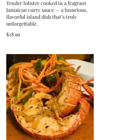
Tender lobster cooked in a fragrant
Jamaican curry sauce — a luxurious,
flavorful island dish that’s truly
unforgettable.
$28.99