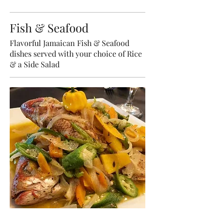
Fish & Seafood
Flavorful Jamaican Fish & Seafood
dishes served with your choice of Rice
& a Side Salad