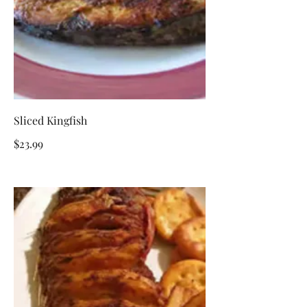
Sliced Kingfish
$23.99