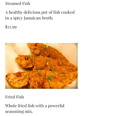
Steamed Fish
A healthy delicious pot of fish cooked
in a spicy Jamaican broth.
$22.99
Fried Fish
Whole fried fish with a powerful
seasoning mix.