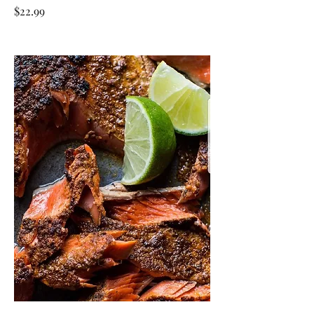
$22.99