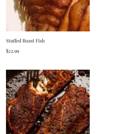
Stuffed Roast Fish
$22.99